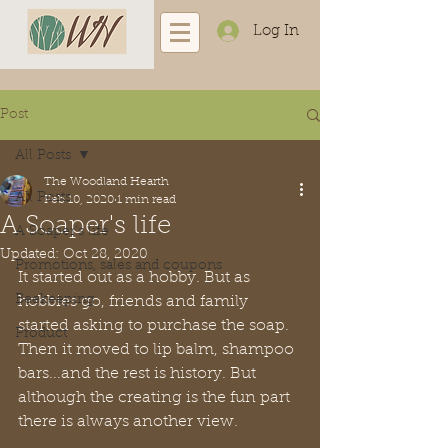
Log In
Post
All Posts
The Woodland Hearth
All Posts
Feb 10, 2020
1 min read
A Soaper's life
A Soaper's life
Updated:
Oct 28, 2020
Promotions, sales and coupons
It started out as a hobby. But as 
Beekeeping
hobbies go, friends and family 
started asking to purchase the soap. 
Product
Then it moved to lip balm, shampoo 
bars...and the rest is history. But 
although the creating is the fun part 
there is always another view. 