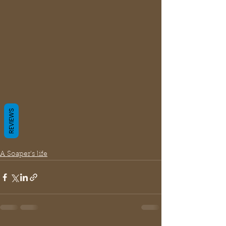
REVIEWS
A Soaper's life