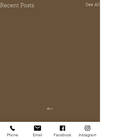
See All
Recent Posts
Comments
Phone
Email
Facebook
Instagram