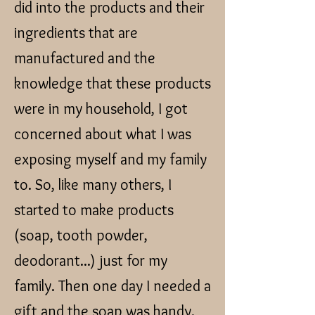
did into the products and their
ingredients that are
manufactured and the
knowledge that these products
were in my household, I got
concerned about what I was
exposing myself and my family
to. So, like many others, I
started to make products
(soap, tooth powder,
deodorant...) just for my
family. Then one day I needed a
gift and the soap was handy.