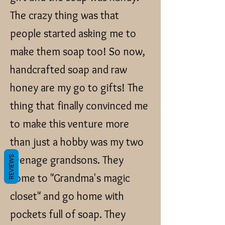
The crazy thing was that
people started asking me to
make them soap too! So now,
handcrafted soap and raw
honey are my go to gifts! The
thing that finally convinced me
to make this venture more
than just a hobby was my two
teenage grandsons. They
REVIEWS
come to "Grandma's magic
closet" and go home with
pockets full of soap. They