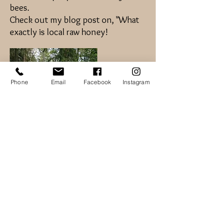
bees.
Check out my blog post on, "What
exactly is local raw honey!
Phone
Email
Facebook
Instagram