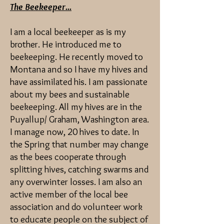
The Beekeeper...
I am a local beekeeper as is my
brother. He introduced me to
beekeeping. He recently moved to
Montana and so I have my hives and
have assimilated his. I am passionate
about my bees and sustainable
beekeeping. All my hives are in the
Puyallup/ Graham, Washington area.
I manage now, 20 hives to date. In
the Spring that number may change
as the bees cooperate through
splitting hives, catching swarms and
any overwinter losses. I am also an
active member of the local bee
association and do volunteer work
to educate people on the subject of