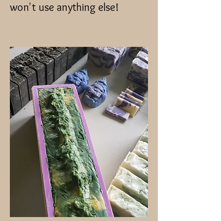
won't use anything else!