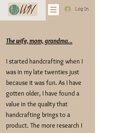
Log In
The wife, mom, grandma...
I started handcrafting when I
was in my late twenties just
because it was fun. As I have
gotten older, I have found a
value in the quality that
handcrafting brings to a
product.
The more research I