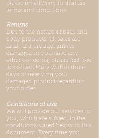
please email Mary to discuss
terms and conditions.
Returns
Due to the nature of bath and
body products, all sales are
final. If a product arrives
damaged or you have any
other concerns, please feel free
to contact Mary within three
days of receiving your
damaged product regarding
your order.
Conditions of Use
We will provide our services to
you, which are subject to the
conditions stated below in this
document. Every time you