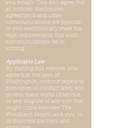
you emails. You also agree that
all notices, disclosures,
agreements and other
communications we provide
to you electronically meet the
legal requirements that such
communications be in
writing.
Applicable Law
By visiting this website, you
agree that the laws of
Washington, without regard to
principles of conflict laws, will
govern these terms of service,
or any dispute of any sort that
might come between The
Woodland Hearth and you, or
its business partners and
associates.