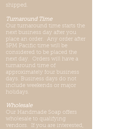
shipped.
Turnaround Time
Our turnaround time starts the
next business day after you
place an order. Any order after
5PM Pacific time will be
considered to be placed the
next day. Orders will have a
turnaround time of
approximately four business
days. Business days do not
include weekends or major
holidays.
Wholesale
Our Handmade Soap offers
wholesale to qualifying
vendors. If you are interested,