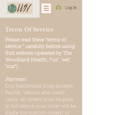
Log In
Terms Of Service
Please read these "terms of
service " carefully before using
thid website operated by The
Woodland Hearth, ("us", 'we",
"our").
Payment
Our Handmade Soap accepts
PayPal, Venmo and credit
cards. All orders must be paid
in full before your order will be
made (for custom orders) or