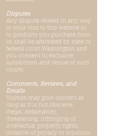
Disputes
Any dispute related in any way
to your visit to this website or
to products you purchase from
us shall be arbitrated by state or
federal court Washington and
you consent to exclusive
jurisdiction and venue of such
courts.
Comments, Reviews, and
Emails
Visitors may post content as
long as it is not obscene,
illegal, defamatory,
threatening, infringing of
intellectual property rights,
invasive of privacy or injurious