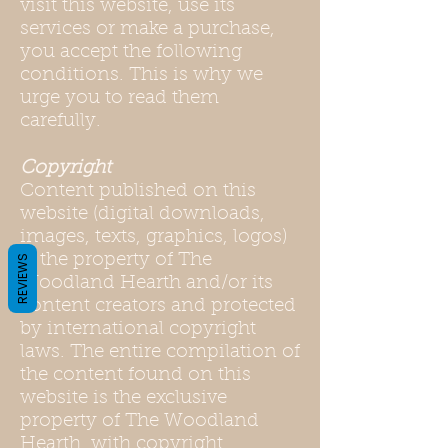
visit this website, use its
services or make a purchase,
you accept the following
conditions. This is why we
urge you to read them
carefully.
Copyright
Content published on this
website (digital downloads,
images, texts, graphics, logos)
is the property of The
REVIEWS
Woodland Hearth and/or its
content creators and protected
by international copyright
laws. The entire compilation of
the content found on this
website is the exclusive
property of The Woodland
Hearth, with copyright