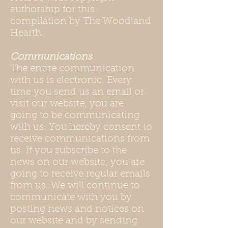
authorship for this
compilation by The Woodland
Hearth.
Communications
The entire communication
with us is electronic. Every
time you send us an email or
visit our website, you are
going to be communicating
with us. You hereby consent to
receive communications from
us. If you subscribe to the
news on our website, you are
going to receive regular emails
from us. We will continue to
communicate with you by
posting news and notices on
our website and by sending