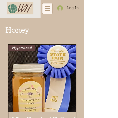
Log In
Honey
Hyperlocal