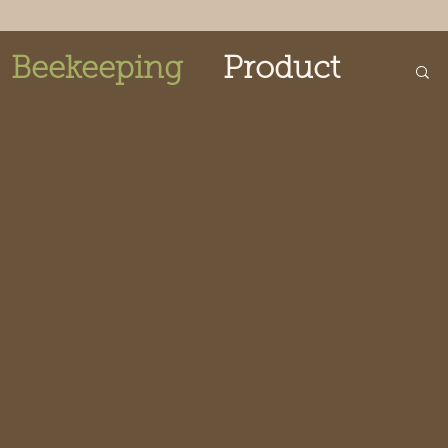
Beekeeping
Product