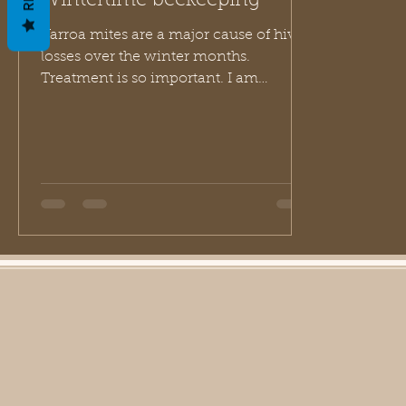
Wintertime beekeeping
Varroa mites are a major cause of hive
losses over the winter months.
Treatment is so important. I am
thankful that I live in the PNW...