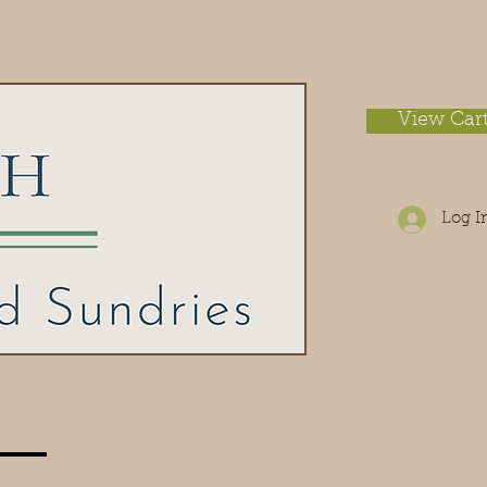
View Car
Log I