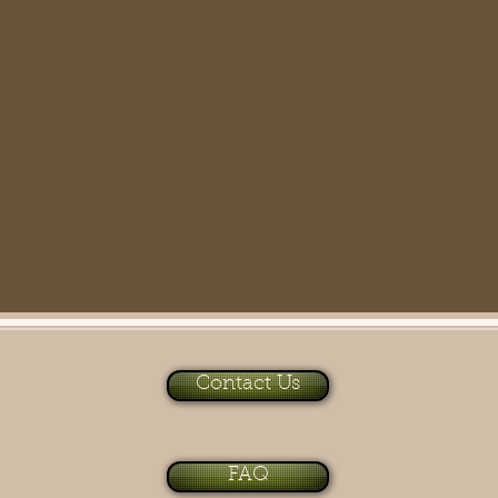
Contact Us
FAQ