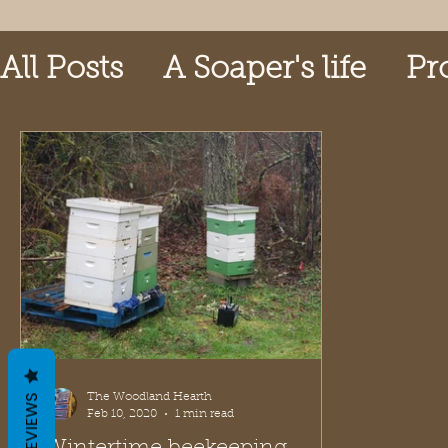
All Posts
A Soaper's life
Pr
The Woodland Hearth
REVIEWS
Feb 10, 2020
1 min read