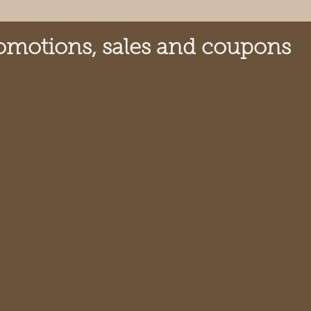
omotions, sales and coupons