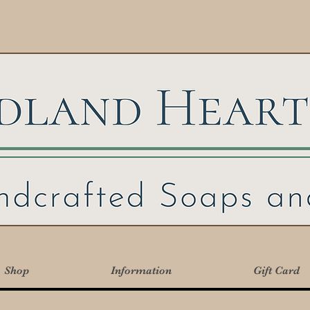
Shop
Information
Gift Card