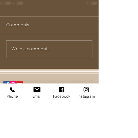
Comments
Write a comment...
Phone
Email
Facebook
Instagram
FAQ
Contact Us
Shipping policy