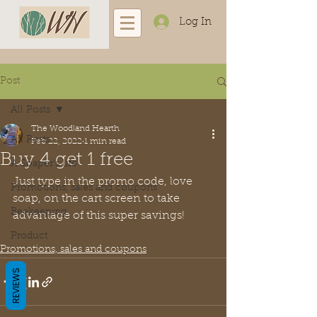
Log In
Post
All Posts
The Woodland Hearth
All Posts
Feb 22, 2022
1 min read
Buy 4 get 1 free
A Soaper's life
Just type in the promo code, love 
Promotions, sales and coupons
soap, on the cart screen to take 
Beekeeping
advantage of this super savings!
Product
Promotions, sales and coupons
REVIEWS