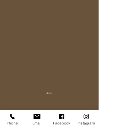
Comments
Phone
Email
Facebook
Instagram