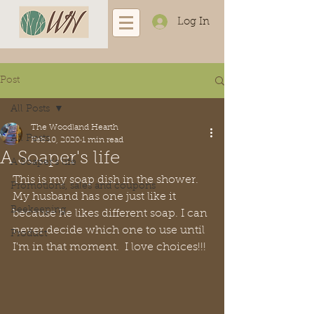
Log In
Post
All Posts
The Woodland Hearth
All Posts
Feb 10, 2020
1 min read
A Soaper's life
A Soaper's life
This is my soap dish in the shower. 
Promotions, sales and coupons
My husband has one just like it 
Beekeeping
because he likes different soap. I can 
never decide which one to use until 
Product
I'm in that moment.  I love choices!!!