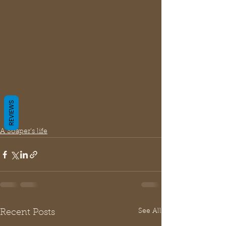
REVIEWS
A Soaper's life
See All
Recent Posts